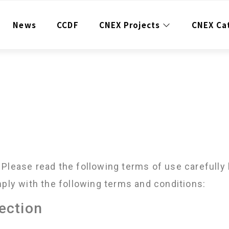
News
CCDF
CNEX Projects
CNEX Ca
Please read the following terms of use carefully 
mply with the following terms and conditions:
tection