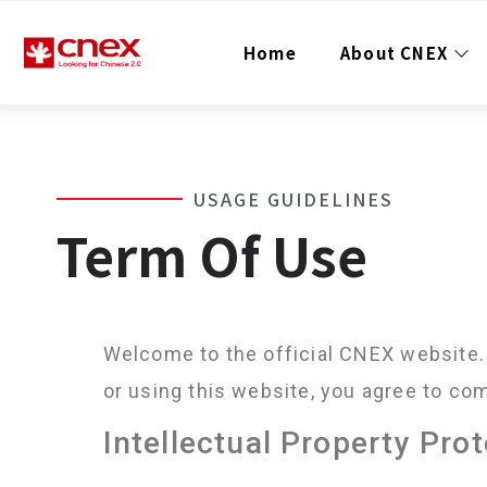
Home
About CNEX
USAGE GUIDELINES
Term Of Use
Welcome to the official CNEX website. 
or using this website, you agree to co
Intellectual Property Pro