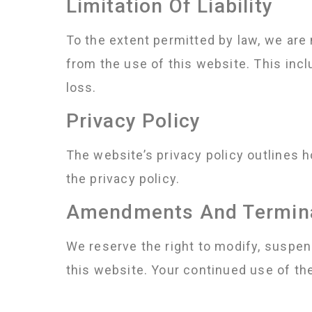
Limitation Of Liability
To the extent permitted by law, we are n
from the use of this website. This inclu
loss.
Privacy Policy
The website’s privacy policy outlines 
the privacy policy.
Amendments And Termin
We reserve the right to modify, suspen
this website. Your continued use of t