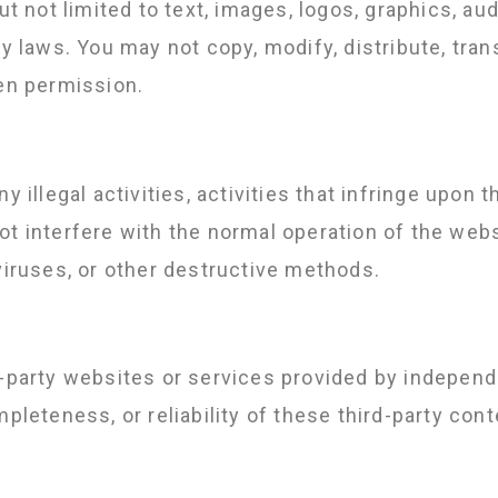
ut not limited to text, images, logos, graphics, aud
ty laws. You may not copy, modify, distribute, tran
ten permission.
 illegal activities, activities that infringe upon th
t interfere with the normal operation of the webs
viruses, or other destructive methods.
d-party websites or services provided by indepen
mpleteness, or reliability of these third-party con