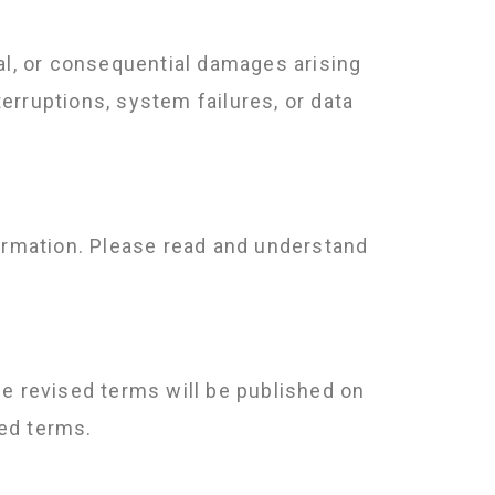
cial, or consequential damages arising
terruptions, system failures, or data
formation. Please read and understand
he revised terms will be published on
ed terms.