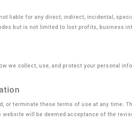
ot liable for any direct, indirect, incidental, spe
des but is not limited to lost profits, business in
how we collect, use, and protect your personal in
ation
d, or terminate these terms of use at any time. T
he website will be deemed acceptance of the revis