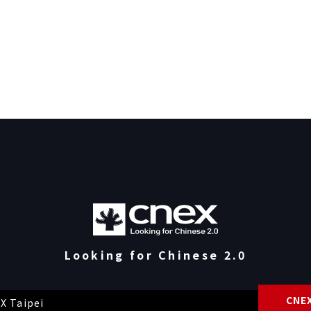
Looking for Chinese 2.0
CNEX
X Taipei
Priva