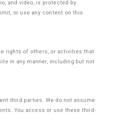
io, and video, is protected by
smit, or use any content on this
e rights of others, or activities that
ite in any manner, including but not
dent third parties. We do not assume
tents. You access or use these third-