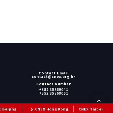
Contact Email
contact@cnex.org.hk
Contact Number
+852 35869041
+852 35869061
 Beijing
CNEX Hong Kong
CNEX Taipei
cy Policy
Term Of Use
GDPR Privacy