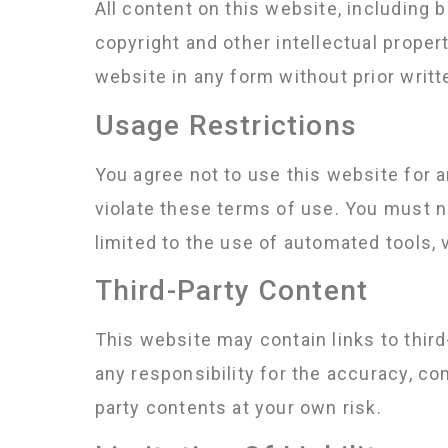
All content on this website, including b
copyright and other intellectual proper
website in any form without prior writ
Usage Restrictions
You agree not to use this website for any
violate these terms of use. You must no
limited to the use of automated tools, 
Third-Party Content
This website may contain links to thir
any responsibility for the accuracy, co
party contents at your own risk.