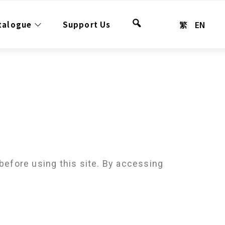
繁
EN
talogue
Support Us
Search
before using this site. By accessing