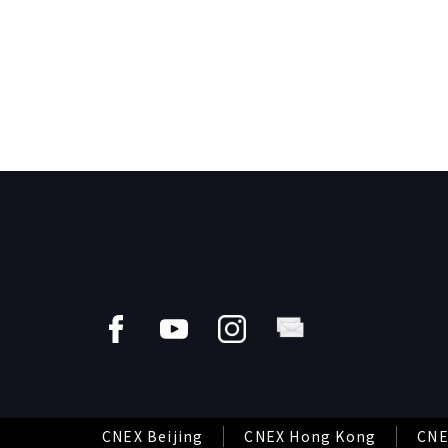
CNEX Beijing
CNEX Hong Kong
CNE