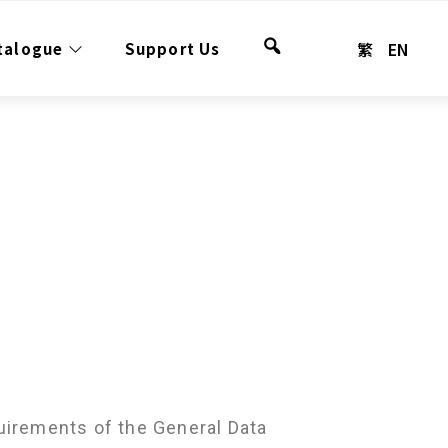
繁
EN
talogue
Support Us
Search
uirements of the General Data