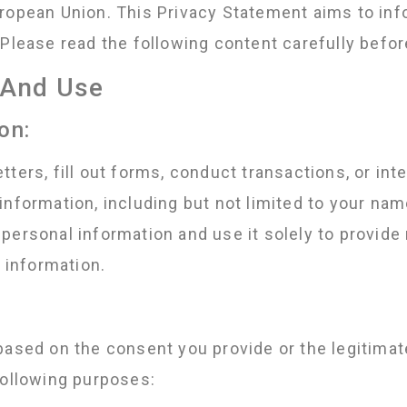
ropean Union. This Privacy Statement aims to inf
Please read the following content carefully befor
n And Use
on:
ters, fill out forms, conduct transactions, or int
nformation, including but not limited to your nam
personal information and use it solely to provide 
t information.
based on the consent you provide or the legitimat
following purposes: