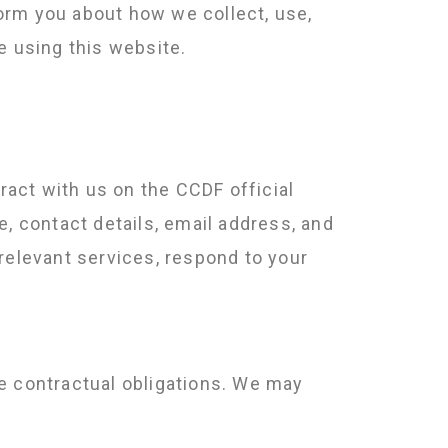
orm you about how we collect, use,
e using this website.
eract with us on the CCDF official
e, contact details, email address, and
relevant services, respond to your
e contractual obligations. We may