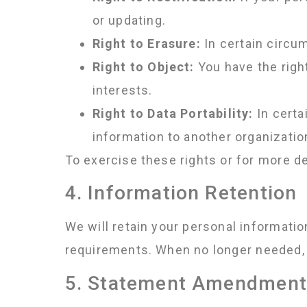
or updating.
Right to Erasure:
In certain circum
Right to Object:
You have the righ
interests.
Right to Data Portability:
In certa
information to another organizatio
To exercise these rights or for more de
4. Information Retention
We will retain your personal informati
requirements. When no longer needed, 
5. Statement Amendmen