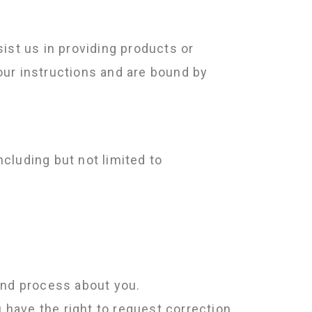
ist us in providing products or
our instructions and are bound by
cluding but not limited to
and process about you.
 have the right to request correction