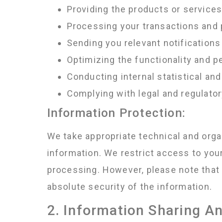
Providing the products or service
Processing your transactions and
Sending you relevant notifications
Optimizing the functionality and 
Conducting internal statistical and
Complying with legal and regulato
Information Protection:
We take appropriate technical and orga
information. We restrict access to you
processing. However, please note that 
absolute security of the information.
2. Information Sharing A