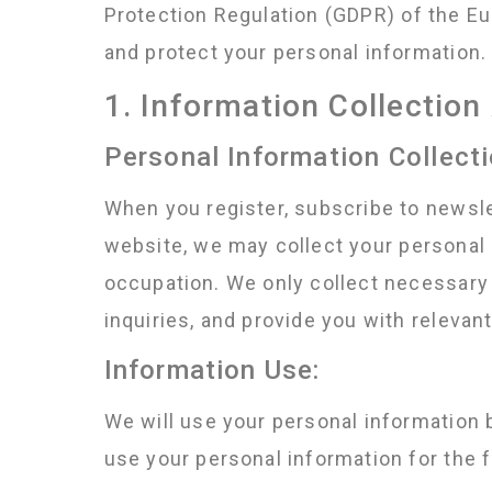
Protection Regulation (GDPR) of the Eu
and protect your personal information. 
1. Information Collectio
Personal Information Collecti
When you register, subscribe to newslet
website, we may collect your personal i
occupation. We only collect necessary 
inquiries, and provide you with relevan
Information Use:
We will use your personal information 
use your personal information for the 