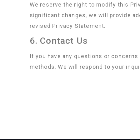
We reserve the right to modify this Pri
significant changes, we will provide a
revised Privacy Statement.
6. Contact Us
If you have any questions or concerns 
methods. We will respond to your inqui