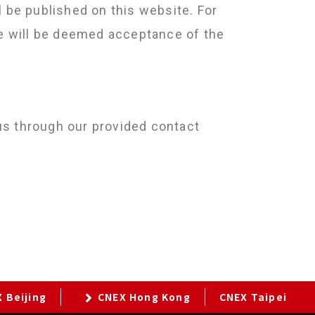
l be published on this website. For
ite will be deemed acceptance of the
us through our provided contact
 Beijing
CNEX Hong Kong
CNEX Taipei