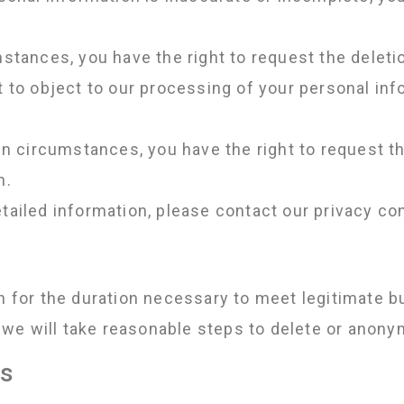
stances, you have the right to request the deleti
t to object to our processing of your personal in
in circumstances, you have the right to request th
n.
tailed information, please contact our privacy con
on for the duration necessary to meet legitimate 
we will take reasonable steps to delete or anony
ts