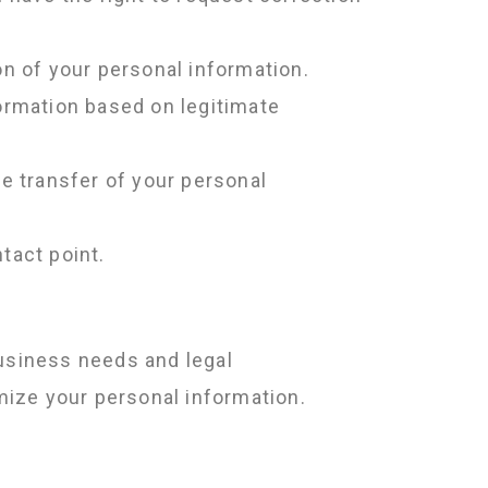
on of your personal information.
formation based on legitimate
e transfer of your personal
tact point.
business needs and legal
mize your personal information.