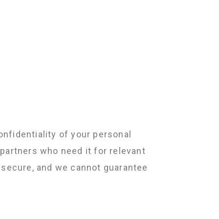
nfidentiality of your personal
partners who need it for relevant
y secure, and we cannot guarantee