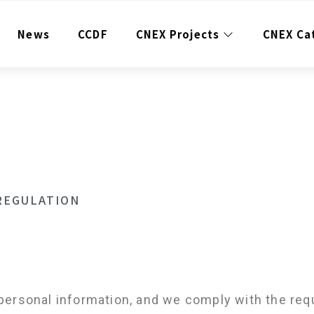
News
CCDF
CNEX Projects
CNEX Ca
REGULATION
personal information, and we comply with the req