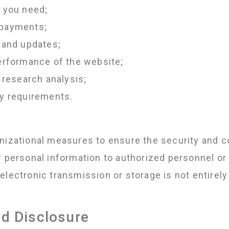
s you need;
 payments;
 and updates;
performance of the website;
 research analysis;
ry requirements.
nizational measures to ensure the security and co
r personal information to authorized personnel or 
electronic transmission or storage is not entirel
nd Disclosure