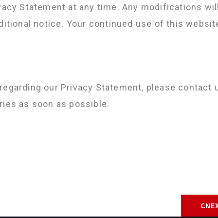
vacy Statement at any time. Any modifications wil
dditional notice. Your continued use of this webs
regarding our Privacy Statement, please contact 
ries as soon as possible.
CNEX