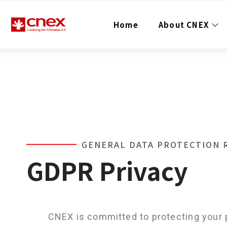
Home
About CNEX
Contact Email
contact@cnex.org.hk
Contact Number
+852 35869041
+852 35869061
GENERAL DATA PROTECTION 
GDPR Privacy
CNEX is committed to protecting your 