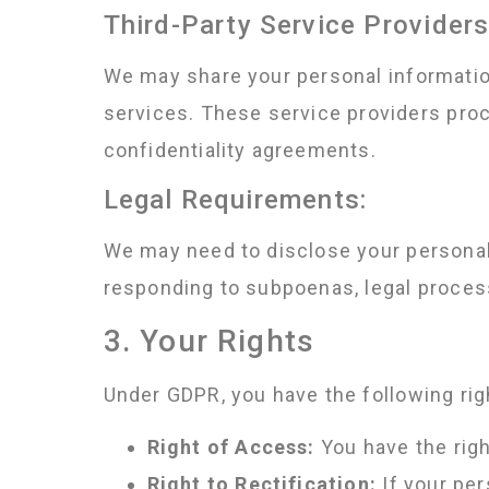
Third-Party Service Providers
We may share your personal information
services. These service providers proc
confidentiality agreements.
Legal Requirements:
We may need to disclose your personal 
responding to subpoenas, legal proces
3. Your Rights
Under GDPR, you have the following rig
Right of Access:
You have the righ
Right to Rectification:
If your per