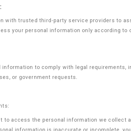
:
 with trusted third-party service providers to ass
ess your personal information only according to 
information to comply with legal requirements, in
ses, or government requests.
hts:
t to access the personal information we collect 
sonal information is inaccurate or incomplete, you