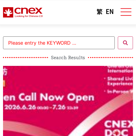
繁
EN
Search Results