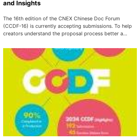
and Insights
The 16th edition of the CNEX Chinese Doc Forum
(CCDF-16) is currently accepting submissions. To help
creators understand the proposal process better a…