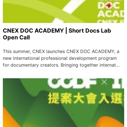
CNEX DOC ACADEMY | Short Docs Lab
Open Call
This summer, CNEX launches CNEX DOC ACADEMY, a
new international professional development program
for documentary creators. Bringing together internat…