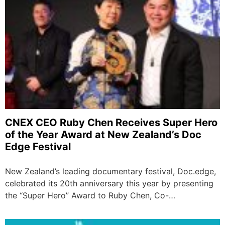
CNEX CEO Ruby Chen Receives Super Hero
of the Year Award at New Zealand’s Doc
Edge Festival
New Zealand’s leading documentary festival, Doc.edge,
celebrated its 20th anniversary this year by presenting
the “Super Hero” Award to Ruby Chen, Co-…