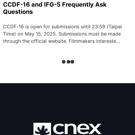
CCDF-16 and IFG-5 Frequently Ask
Questions
CCDF-16 is open for submissions until 23:59 (Taipei
Time) on May 15, 2025. Submissions must be made
through the official website. Filmmakers intereste…