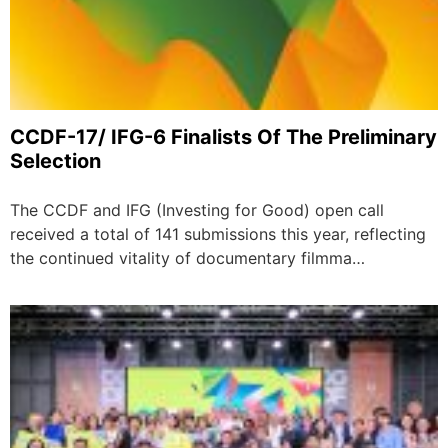
CCDF-17/ IFG-6 Finalists Of The Preliminary
Selection
The CCDF and IFG (Investing for Good) open call
received a total of 141 submissions this year, reflecting
the continued vitality of documentary filmma…