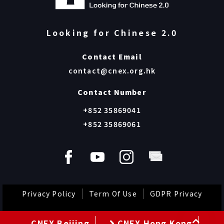
The Journey of Sinje @ Dear Child, How Are
You? screening event @CUHK Run Run
Shaw Hall
“The Journey of Sinje: Movie Watching and Post-
Screening Sharing” was successfully held on 15 March
at Sir Run Run Shaw Hall, CUHK. Over 300 participa…