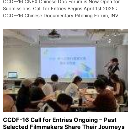
CCDF-16 CNEX Chinese Doc Forum is Now Open for
Submissions! Call for Entries Begins April 1st 2025 :
CCDF-16 Chinese Documentary Pitching Forum, INV…
CCDF-16 Call for Entries Ongoing – Past
Selected Filmmakers Share Their Journeys