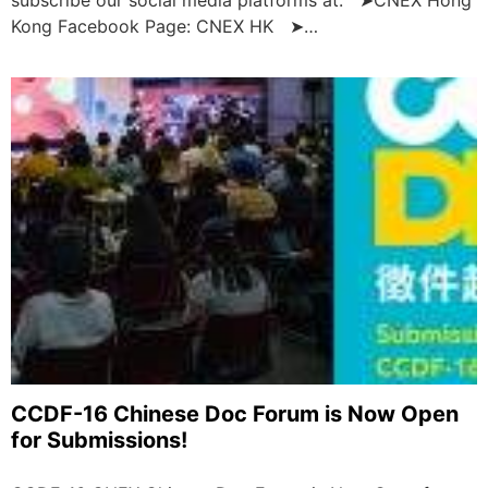
Kong Facebook Page: CNEX HK ➤…
CCDF-16 Chinese Doc Forum is Now Open
for Submissions!