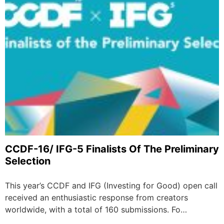
CCDF-16/ IFG-5 Finalists Of The Preliminary
Selection
This year’s CCDF and IFG (Investing for Good) open call
received an enthusiastic response from creators
worldwide, with a total of 160 submissions. Fo…