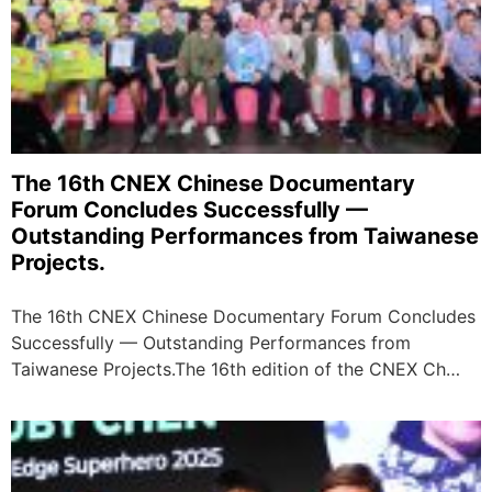
The 16th CNEX Chinese Documentary
Forum Concludes Successfully —
Outstanding Performances from Taiwanese
Projects.
The 16th CNEX Chinese Documentary Forum Concludes
Successfully — Outstanding Performances from
Taiwanese Projects. ​ The 16th edition of the CNEX Ch…