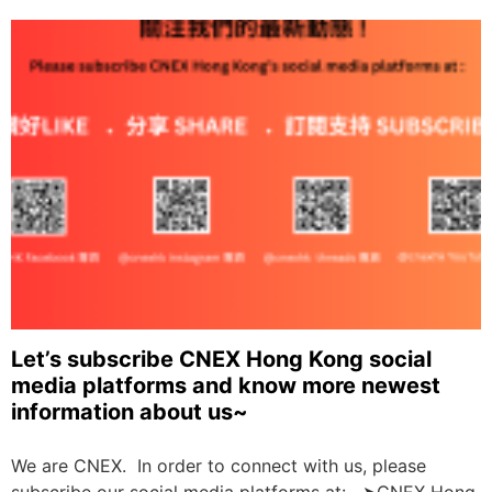
Let’s subscribe CNEX Hong Kong social
media platforms and know more newest
information about us~
We are CNEX. In order to connect with us, please
subscribe our social media platforms at: ➤CNEX Hong