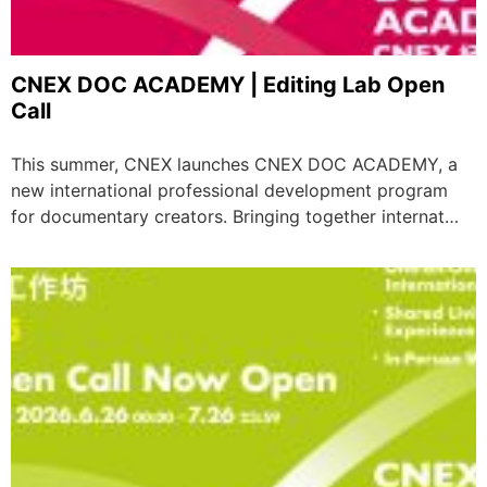
CNEX DOC ACADEMY | Editing Lab Open
Call
This summer, CNEX launches CNEX DOC ACADEMY, a
new international professional development program
for documentary creators. Bringing together internat…